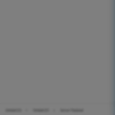
Layer Popup Close
Ombak123
>
Ombak123
>
Server Thailand