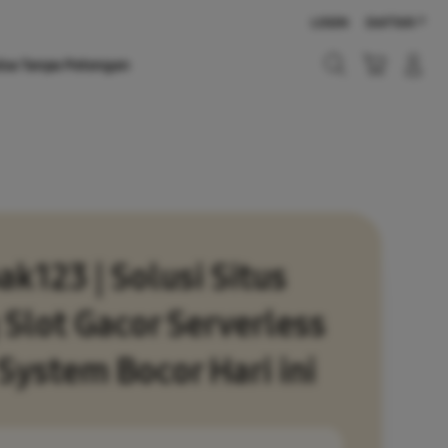
LOGIN
DAFTAR
Cari
Troli
Login/Sign-Up
lsa Tanpa Potongan
Cari
k123 | Solusi Situs
 Slot Gacor Serverless
 System Bocor Hari ini