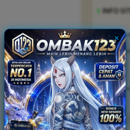
INFO SI
Penilaian Mem
Minimal Depos
Sistem
Pembayaran
+4 lebih
banyak
Layanan Custo
Platform