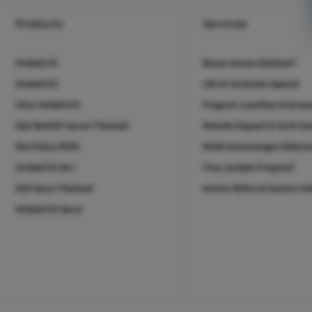
Footer Navigation
Products
Services
Ombak123
Bonus Harian Eksklusif
Ombak123
Info & Turnamen Spesial
Situs Ombak123
Program Loyalitas & Give
Slot Bet200 Server Thailand
Metode Deposit & Tarik Da
Slot Pulsa 5000
Mode Kemenangan Maksim
Ombak123 No 1
Fitur Jackpot Progresif
Slot Gacor Thailand
Komisi Referral Seumur Hi
Ombak123 Gacor