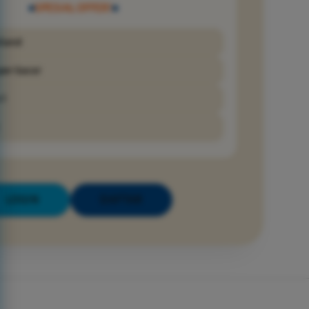
SPESIAL OFFER!
iland
er Gacor
 1
LOGIN
DAFTAR