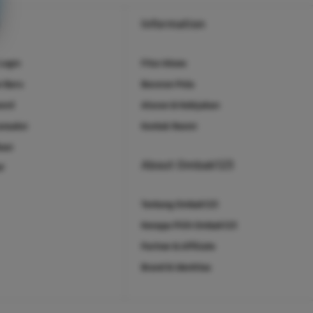
Information
Login
Fitur Akses
n Baru
Bocoran Pola
ord
Aturan & Kebijakan
ansaksi
Kontak Resmi
kasi
About Ombak123
P
Tentang Ombak123
Kenapa Pilih Ombak123
Partner & Affiliate
Brand & Identitas