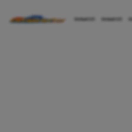
Skip
to
content
Ombak123
Ombak123
S