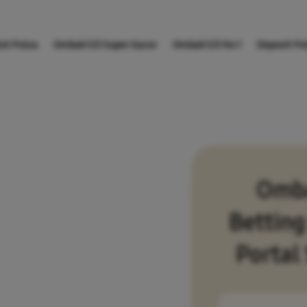
lot Pulsa
Ombak123 Super Gacor
Ombak123 No 1
Deposit Pu
Omba
Betting
Portal