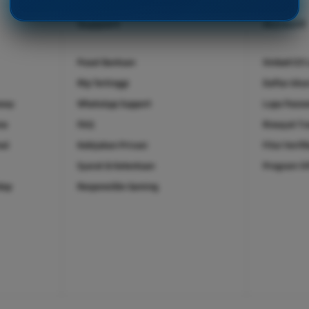
Support
Account
Pusat Bantuan
Ombak123 
Rtp Tertinggi
Daftar Aku
away
WhatsApp Support
Lupa Passw
na
FAQ
Riwayat Tr
al
Kebijakan Privasi
Fitur Verifi
Syarat & Ketentuan
Program VI
dup
Responsible Gaming