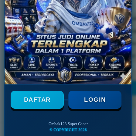
Akun Pro Tha
Ombak123 Sup
Ombak123 No
Thailand Slot
DAFTAR
LOGIN
Ombak123 Super Gacor
© COPYRIGHT 2026