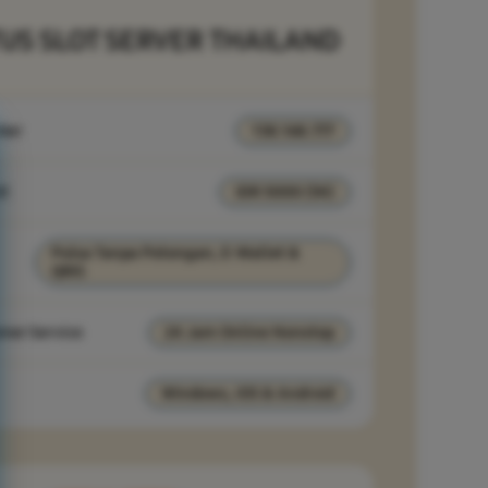
TUS SLOT SERVER THAILAND
ber
138.168.777
it
IDR 5000 (5K)
Pulsa Tanpa Potongan, E-Wallet &
QRIS
mer Service
24 Jam Online Nonstop
Windows, iOS & Android